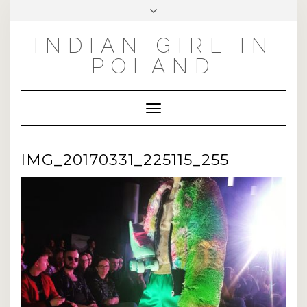
Skip
Toggle
to
header
INSTAGRAM
PINTEREST
FACEBOOK
TWITTER
content
INDIAN GIRL IN
POLAND
Toggle Navigation
IMG_20170331_225115_255