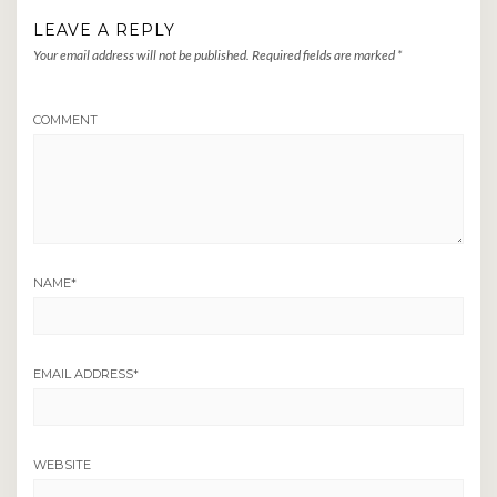
LEAVE A REPLY
Your email address will not be published.
Required fields are marked
*
COMMENT
NAME
*
EMAIL ADDRESS
*
WEBSITE