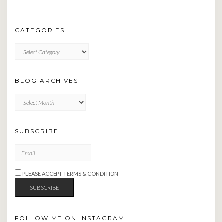
CATEGORIES
CATEGORIES
BLOG ARCHIVES
BLOG
ARCHIVES
SUBSCRIBE
PLEASE ACCEPT TERMS & CONDITION
FOLLOW ME ON INSTAGRAM