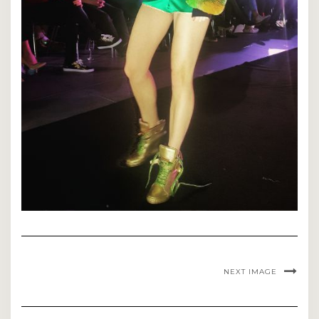
NEXT IMAGE