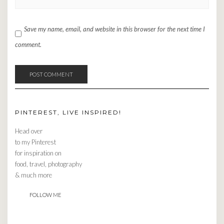
Save my name, email, and website in this browser for the next time I
comment.
PINTEREST, LIVE INSPIRED!
Head over
to my Pinterest
for inspiration on
food, travel, photography
& much more
FOLLOW ME